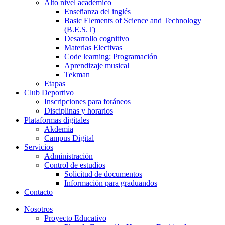
Alto nivel académico
Enseñanza del inglés
Basic Elements of Science and Technology
(B.E.S.T)
Desarrollo cognitivo
Materias Electivas
Code learning: Programación
Aprendizaje musical
Tekman
Etapas
Club Deportivo
Inscripciones para foráneos
Disciplinas y horarios
Plataformas digitales
Akdemia
Campus Digital
Servicios
Administración
Control de estudios
Solicitud de documentos
Información para graduandos
Contacto
Nosotros
Proyecto Educativo