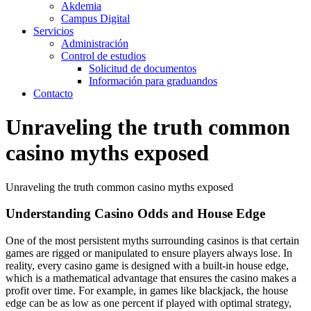
Akdemia
Campus Digital
Servicios
Administración
Control de estudios
Solicitud de documentos
Información para graduandos
Contacto
Unraveling the truth common
casino myths exposed
Unraveling the truth common casino myths exposed
Understanding Casino Odds and House Edge
One of the most persistent myths surrounding casinos is that certain
games are rigged or manipulated to ensure players always lose. In
reality, every casino game is designed with a built-in house edge,
which is a mathematical advantage that ensures the casino makes a
profit over time. For example, in games like blackjack, the house
edge can be as low as one percent if played with optimal strategy,