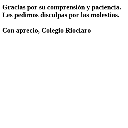
Gracias por su comprensión y paciencia.
Les pedimos disculpas por las molestias.
Con aprecio, Colegio Rioclaro