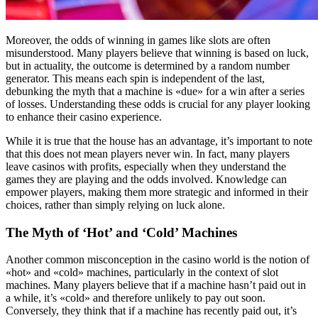
Moreover, the odds of winning in games like slots are often
misunderstood. Many players believe that winning is based on luck,
but in actuality, the outcome is determined by a random number
generator. This means each spin is independent of the last,
debunking the myth that a machine is «due» for a win after a series
of losses. Understanding these odds is crucial for any player looking
to enhance their casino experience.
While it is true that the house has an advantage, it’s important to note
that this does not mean players never win. In fact, many players
leave casinos with profits, especially when they understand the
games they are playing and the odds involved. Knowledge can
empower players, making them more strategic and informed in their
choices, rather than simply relying on luck alone.
The Myth of ‘Hot’ and ‘Cold’ Machines
Another common misconception in the casino world is the notion of
«hot» and «cold» machines, particularly in the context of slot
machines. Many players believe that if a machine hasn’t paid out in
a while, it’s «cold» and therefore unlikely to pay out soon.
Conversely, they think that if a machine has recently paid out, it’s