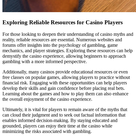
Exploring Reliable Resources for Casino Players
For those looking to deepen their understanding of casino myths and
reality, reliable resources are essential. Numerous websites and
forums offer insights into the psychology of gambling, game
mechanics, and player strategies. Exploring these resources can help
demystify the casino experience, allowing beginners to approach
gambling with a more informed perspective.
Additionally, many casinos provide educational resources or even
free classes on popular games, allowing players to practice without
financial risk. Engaging with these opportunities can help players
develop their skills and gain confidence before placing real bets.
Learning about the games and how to play them can also enhance
the overall enjoyment of the casino experience.
Ultimately, it is vital for players to remain aware of the myths that
can cloud their judgment and to seek out factual information that
enables informed decision-making. By staying educated and
grounded, players can enjoy their time at the casino while
minimizing the risks associated with gambling.