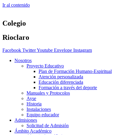
Ir al contenido
Colegio
Rioclaro
Facebook
Twitter
Youtube
Envelope
Instagram
Nosotros
Proyecto Educativo
Plan de Formación Humano-Espiritual
Atención personalizada
Educación diferenciada
Formación a través del deporte
Manuales y Protocolos
Ayse
Historia
Instalaciones
Equipo educador
Admisiones
Solicitud de Admisión
Ámbito Académico