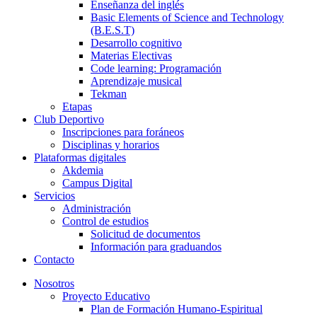
Enseñanza del inglés
Basic Elements of Science and Technology
(B.E.S.T)
Desarrollo cognitivo
Materias Electivas
Code learning: Programación
Aprendizaje musical
Tekman
Etapas
Club Deportivo
Inscripciones para foráneos
Disciplinas y horarios
Plataformas digitales
Akdemia
Campus Digital
Servicios
Administración
Control de estudios
Solicitud de documentos
Información para graduandos
Contacto
Nosotros
Proyecto Educativo
Plan de Formación Humano-Espiritual