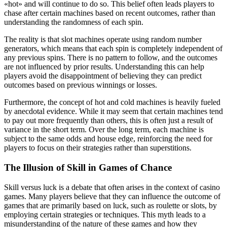
«hot» and will continue to do so. This belief often leads players to
chase after certain machines based on recent outcomes, rather than
understanding the randomness of each spin.
The reality is that slot machines operate using random number
generators, which means that each spin is completely independent of
any previous spins. There is no pattern to follow, and the outcomes
are not influenced by prior results. Understanding this can help
players avoid the disappointment of believing they can predict
outcomes based on previous winnings or losses.
Furthermore, the concept of hot and cold machines is heavily fueled
by anecdotal evidence. While it may seem that certain machines tend
to pay out more frequently than others, this is often just a result of
variance in the short term. Over the long term, each machine is
subject to the same odds and house edge, reinforcing the need for
players to focus on their strategies rather than superstitions.
The Illusion of Skill in Games of Chance
Skill versus luck is a debate that often arises in the context of casino
games. Many players believe that they can influence the outcome of
games that are primarily based on luck, such as roulette or slots, by
employing certain strategies or techniques. This myth leads to a
misunderstanding of the nature of these games and how they