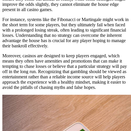
improve the odds slightly, they cannot eliminate the house edge
present in all casino games.
For instance, systems like the Fibonacci or Martingale might work in
the short term for some players, but they ultimately fail when faced
with a prolonged losing streak, often leading to significant financial
losses. Understanding that no strategy can overcome the inherent
advantage the house has is crucial for any player hoping to manage
their bankroll effectively.
Moreover, casinos are designed to keep players engaged, which
means they often have amenities and promotions that can make it
tempting to chase losses or believe that a particular strategy will pay
off in the long run. Recognizing that gambling should be viewed as
entertainment rather than a reliable income source will help players
approach the experience with a healthy mindset, making it easier to
avoid the pitfalls of chasing myths and false hopes.