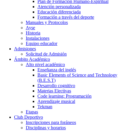
Plan de Formación Humano-Espiritual
Atención personalizada
Educación diferenciada
Formación a través del deporte
Manuales y Protocolos
Ayse
Historia
Instalaciones
Equipo educador
Admisiones
Solicitud de Admisión
Ámbito Académico
Alto nivel académico
Enseñanza del inglés
Basic Elements of Science and Technology
(B.E.S.T)
Desarrollo cognitivo
Materias Electivas
Code learning: Programación
Aprendizaje musical
Tekman
Etapas
Club Deportivo
Inscripciones para foráneos
Disciplinas y horarios