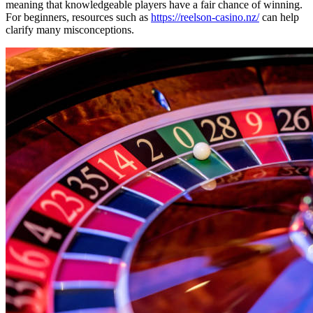
meaning that knowledgeable players have a fair chance of winning.
For beginners, resources such as
https://reelson-casino.nz/
can help
clarify many misconceptions.