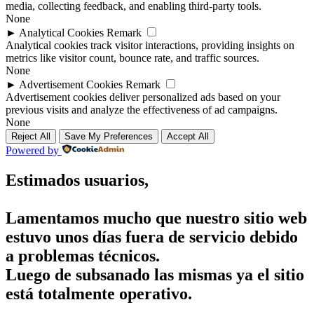
media, collecting feedback, and enabling third-party tools.
None
►
Analytical Cookies
Remark
Analytical cookies track visitor interactions, providing insights on
metrics like visitor count, bounce rate, and traffic sources.
None
►
Advertisement Cookies
Remark
Advertisement cookies deliver personalized ads based on your
previous visits and analyze the effectiveness of ad campaigns.
None
Reject All
Save My Preferences
Accept All
Powered by
Estimados usuarios,
Lamentamos mucho que nuestro sitio web
estuvo unos días fuera de servicio debido
a problemas técnicos.
Luego de subsanado las mismas ya el sitio
está totalmente operativo.