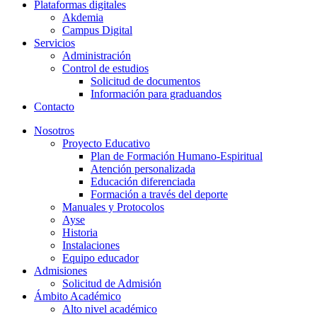
Plataformas digitales
Akdemia
Campus Digital
Servicios
Administración
Control de estudios
Solicitud de documentos
Información para graduandos
Contacto
Nosotros
Proyecto Educativo
Plan de Formación Humano-Espiritual
Atención personalizada
Educación diferenciada
Formación a través del deporte
Manuales y Protocolos
Ayse
Historia
Instalaciones
Equipo educador
Admisiones
Solicitud de Admisión
Ámbito Académico
Alto nivel académico