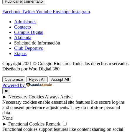
Facebook
Twitter
Youtube
Envelope
Instagram
Admisiones
Contacto
Campus Digital
Akdemia
Solicitud de Información
Club Deportivo
Etapas
Copyright 2021 © Colegio Rioclaro. Todos los derechos reservados.
Diseñado por Woo Digital 360
Customize
Reject All
Accept All
Powered by
✖
►
Necessary Cookies
Always Active
Necessary cookies enable essential site features like secure log-ins
and consent preference adjustments. They do not store personal
data.
None
►
Functional Cookies
Remark
Functional cookies support features like content sharing on social