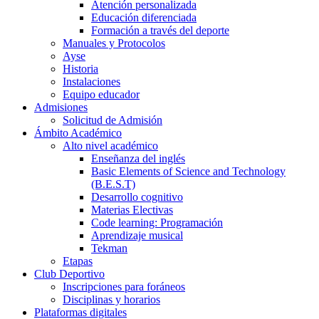
Atención personalizada
Educación diferenciada
Formación a través del deporte
Manuales y Protocolos
Ayse
Historia
Instalaciones
Equipo educador
Admisiones
Solicitud de Admisión
Ámbito Académico
Alto nivel académico
Enseñanza del inglés
Basic Elements of Science and Technology
(B.E.S.T)
Desarrollo cognitivo
Materias Electivas
Code learning: Programación
Aprendizaje musical
Tekman
Etapas
Club Deportivo
Inscripciones para foráneos
Disciplinas y horarios
Plataformas digitales