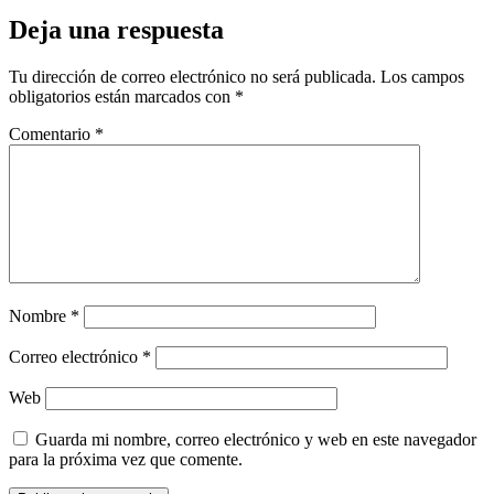
Deja una respuesta
Tu dirección de correo electrónico no será publicada.
Los campos
obligatorios están marcados con
*
Comentario
*
Nombre
*
Correo electrónico
*
Web
Guarda mi nombre, correo electrónico y web en este navegador
para la próxima vez que comente.