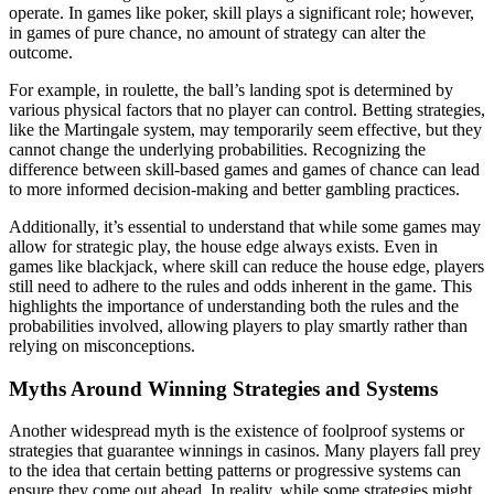
operate. In games like poker, skill plays a significant role; however,
in games of pure chance, no amount of strategy can alter the
outcome.
For example, in roulette, the ball’s landing spot is determined by
various physical factors that no player can control. Betting strategies,
like the Martingale system, may temporarily seem effective, but they
cannot change the underlying probabilities. Recognizing the
difference between skill-based games and games of chance can lead
to more informed decision-making and better gambling practices.
Additionally, it’s essential to understand that while some games may
allow for strategic play, the house edge always exists. Even in
games like blackjack, where skill can reduce the house edge, players
still need to adhere to the rules and odds inherent in the game. This
highlights the importance of understanding both the rules and the
probabilities involved, allowing players to play smartly rather than
relying on misconceptions.
Myths Around Winning Strategies and Systems
Another widespread myth is the existence of foolproof systems or
strategies that guarantee winnings in casinos. Many players fall prey
to the idea that certain betting patterns or progressive systems can
ensure they come out ahead. In reality, while some strategies might