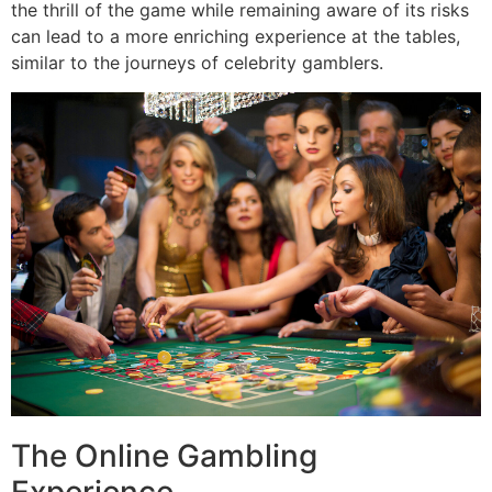
the thrill of the game while remaining aware of its risks
can lead to a more enriching experience at the tables,
similar to the journeys of celebrity gamblers.
The Online Gambling