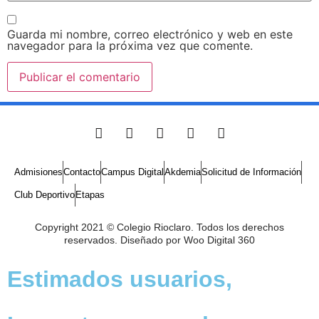
Guarda mi nombre, correo electrónico y web en este
navegador para la próxima vez que comente.
Admisiones
Contacto
Campus Digital
Akdemia
Solicitud de Información
Club Deportivo
Etapas
Copyright 2021 © Colegio Rioclaro. Todos los derechos
reservados. Diseñado por Woo Digital 360
Estimados usuarios,