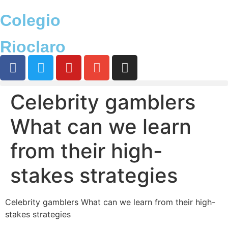
Colegio
Rioclaro
Celebrity gamblers
What can we learn
from their high-
stakes strategies
Celebrity gamblers What can we learn from their high-
stakes strategies