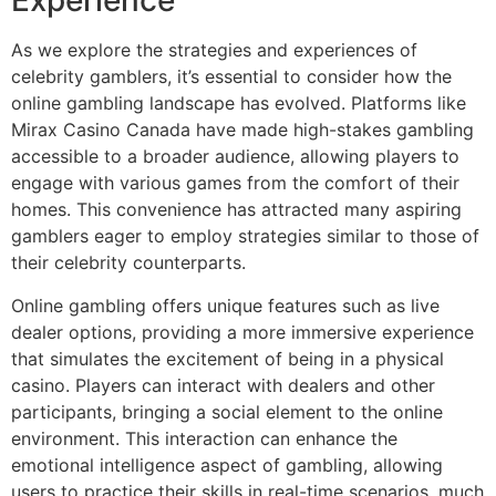
Experience
As we explore the strategies and experiences of
celebrity gamblers, it’s essential to consider how the
online gambling landscape has evolved. Platforms like
Mirax Casino Canada have made high-stakes gambling
accessible to a broader audience, allowing players to
engage with various games from the comfort of their
homes. This convenience has attracted many aspiring
gamblers eager to employ strategies similar to those of
their celebrity counterparts.
Online gambling offers unique features such as live
dealer options, providing a more immersive experience
that simulates the excitement of being in a physical
casino. Players can interact with dealers and other
participants, bringing a social element to the online
environment. This interaction can enhance the
emotional intelligence aspect of gambling, allowing
users to practice their skills in real-time scenarios, much