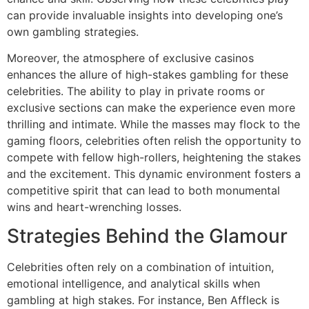
can provide invaluable insights into developing one’s
own gambling strategies.
Moreover, the atmosphere of exclusive casinos
enhances the allure of high-stakes gambling for these
celebrities. The ability to play in private rooms or
exclusive sections can make the experience even more
thrilling and intimate. While the masses may flock to the
gaming floors, celebrities often relish the opportunity to
compete with fellow high-rollers, heightening the stakes
and the excitement. This dynamic environment fosters a
competitive spirit that can lead to both monumental
wins and heart-wrenching losses.
Strategies Behind the Glamour
Celebrities often rely on a combination of intuition,
emotional intelligence, and analytical skills when
gambling at high stakes. For instance, Ben Affleck is