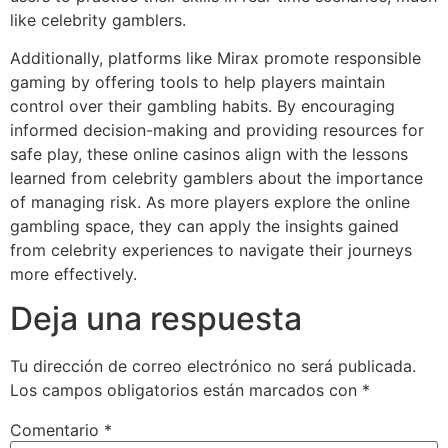
like celebrity gamblers.
Additionally, platforms like Mirax promote responsible
gaming by offering tools to help players maintain
control over their gambling habits. By encouraging
informed decision-making and providing resources for
safe play, these online casinos align with the lessons
learned from celebrity gamblers about the importance
of managing risk. As more players explore the online
gambling space, they can apply the insights gained
from celebrity experiences to navigate their journeys
more effectively.
Deja una respuesta
Tu dirección de correo electrónico no será publicada.
Los campos obligatorios están marcados con
*
Comentario
*