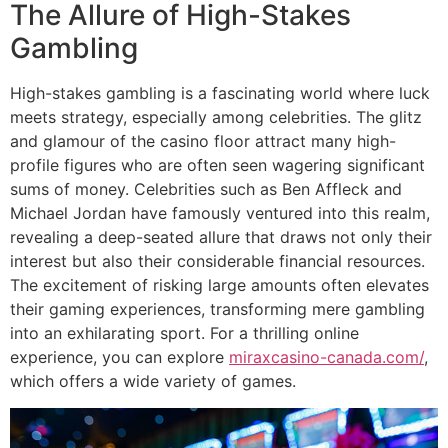
The Allure of High-Stakes
Gambling
High-stakes gambling is a fascinating world where luck
meets strategy, especially among celebrities. The glitz
and glamour of the casino floor attract many high-
profile figures who are often seen wagering significant
sums of money. Celebrities such as Ben Affleck and
Michael Jordan have famously ventured into this realm,
revealing a deep-seated allure that draws not only their
interest but also their considerable financial resources.
The excitement of risking large amounts often elevates
their gaming experiences, transforming mere gambling
into an exhilarating sport. For a thrilling online
experience, you can explore
miraxcasino-canada.com/
,
which offers a wide variety of games.