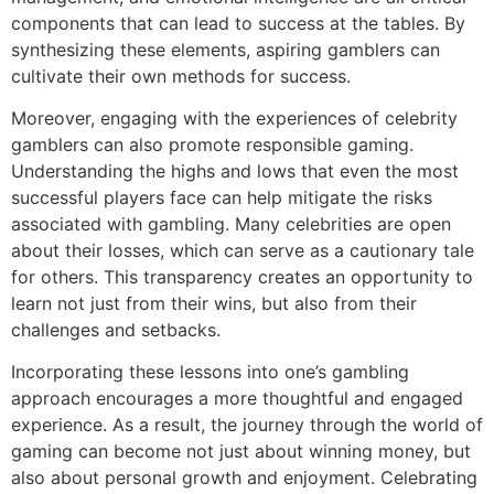
components that can lead to success at the tables. By
synthesizing these elements, aspiring gamblers can
cultivate their own methods for success.
Moreover, engaging with the experiences of celebrity
gamblers can also promote responsible gaming.
Understanding the highs and lows that even the most
successful players face can help mitigate the risks
associated with gambling. Many celebrities are open
about their losses, which can serve as a cautionary tale
for others. This transparency creates an opportunity to
learn not just from their wins, but also from their
challenges and setbacks.
Incorporating these lessons into one’s gambling
approach encourages a more thoughtful and engaged
experience. As a result, the journey through the world of
gaming can become not just about winning money, but
also about personal growth and enjoyment. Celebrating