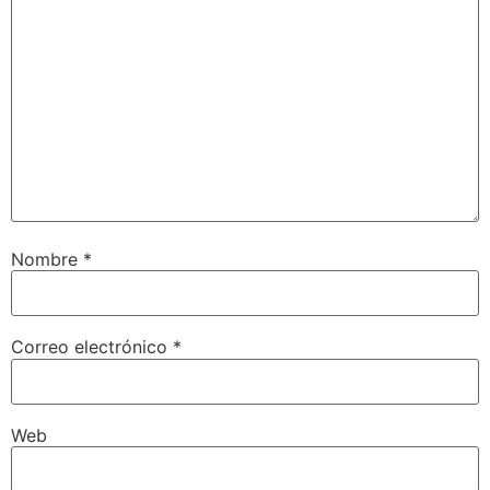
Nombre
*
Correo electrónico
*
Web