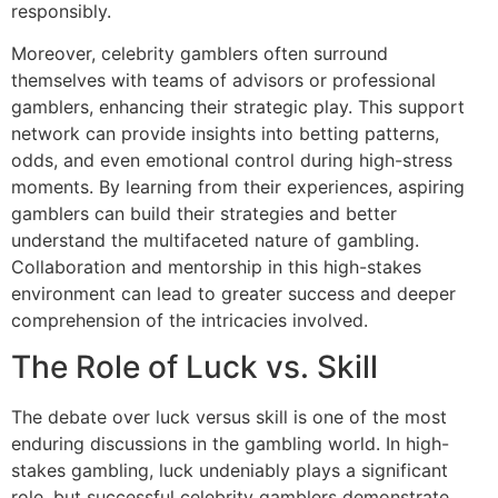
responsibly.
Moreover, celebrity gamblers often surround
themselves with teams of advisors or professional
gamblers, enhancing their strategic play. This support
network can provide insights into betting patterns,
odds, and even emotional control during high-stress
moments. By learning from their experiences, aspiring
gamblers can build their strategies and better
understand the multifaceted nature of gambling.
Collaboration and mentorship in this high-stakes
environment can lead to greater success and deeper
comprehension of the intricacies involved.
The Role of Luck vs. Skill
The debate over luck versus skill is one of the most
enduring discussions in the gambling world. In high-
stakes gambling, luck undeniably plays a significant
role, but successful celebrity gamblers demonstrate