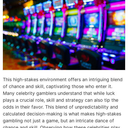
This high-stakes environment offers an intriguing blend
of chance and skill, captivating those who enter it.
Many celebrity gamblers understand that while luck
plays a crucial role, skill and strategy can also tip the
odds in their favor. This blend of unpredictability and
calculated decision-making is what makes high-stakes
gambling not just a game, but an intricate dance of
chance and skill. Observing how these celebrities play