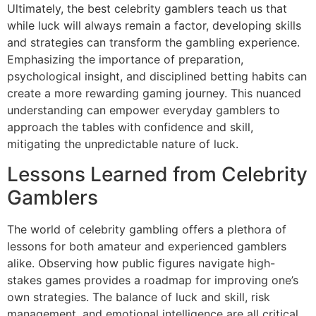
Ultimately, the best celebrity gamblers teach us that
while luck will always remain a factor, developing skills
and strategies can transform the gambling experience.
Emphasizing the importance of preparation,
psychological insight, and disciplined betting habits can
create a more rewarding gaming journey. This nuanced
understanding can empower everyday gamblers to
approach the tables with confidence and skill,
mitigating the unpredictable nature of luck.
Lessons Learned from Celebrity
Gamblers
The world of celebrity gambling offers a plethora of
lessons for both amateur and experienced gamblers
alike. Observing how public figures navigate high-
stakes games provides a roadmap for improving one’s
own strategies. The balance of luck and skill, risk
management, and emotional intelligence are all critical