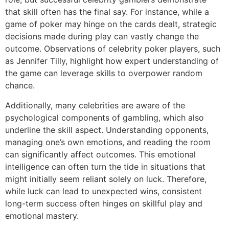
that skill often has the final say. For instance, while a
game of poker may hinge on the cards dealt, strategic
decisions made during play can vastly change the
outcome. Observations of celebrity poker players, such
as Jennifer Tilly, highlight how expert understanding of
the game can leverage skills to overpower random
chance.
Additionally, many celebrities are aware of the
psychological components of gambling, which also
underline the skill aspect. Understanding opponents,
managing one’s own emotions, and reading the room
can significantly affect outcomes. This emotional
intelligence can often turn the tide in situations that
might initially seem reliant solely on luck. Therefore,
while luck can lead to unexpected wins, consistent
long-term success often hinges on skillful play and
emotional mastery.