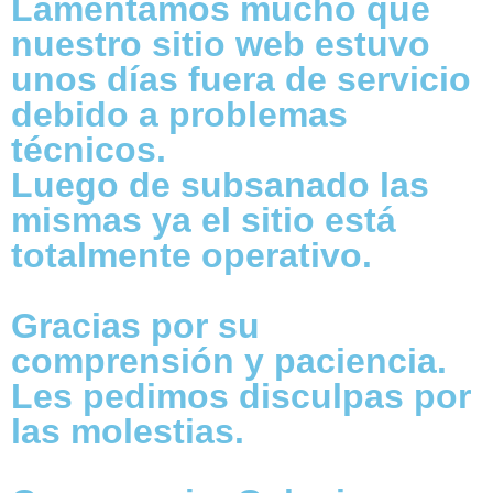
Lamentamos mucho que
nuestro sitio web estuvo
unos días fuera de servicio
debido a problemas
técnicos.
Luego de subsanado las
mismas ya el sitio está
totalmente operativo.
Gracias por su
comprensión y paciencia.
Les pedimos disculpas por
las molestias.