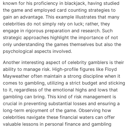
known for his proficiency in blackjack, having studied
the game and employed card counting strategies to
gain an advantage. This example illustrates that many
celebrities do not simply rely on luck; rather, they
engage in rigorous preparation and research. Such
strategic approaches highlight the importance of not
only understanding the games themselves but also the
psychological aspects involved.
Another interesting aspect of celebrity gamblers is their
ability to manage risk. High-profile figures like Floyd
Mayweather often maintain a strong discipline when it
comes to gambling, utilizing a strict budget and sticking
to it, regardless of the emotional highs and lows that
gambling can bring. This kind of risk management is
crucial in preventing substantial losses and ensuring a
long-term enjoyment of the game. Observing how
celebrities navigate these financial waters can offer
valuable lessons in personal finance and gambling