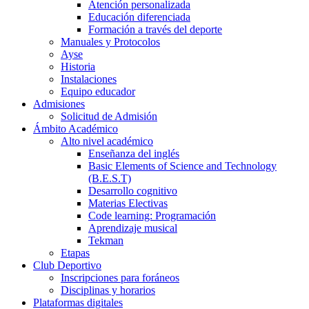
Atención personalizada
Educación diferenciada
Formación a través del deporte
Manuales y Protocolos
Ayse
Historia
Instalaciones
Equipo educador
Admisiones
Solicitud de Admisión
Ámbito Académico
Alto nivel académico
Enseñanza del inglés
Basic Elements of Science and Technology
(B.E.S.T)
Desarrollo cognitivo
Materias Electivas
Code learning: Programación
Aprendizaje musical
Tekman
Etapas
Club Deportivo
Inscripciones para foráneos
Disciplinas y horarios
Plataformas digitales