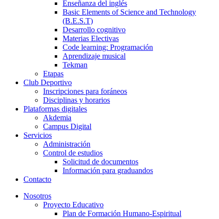
Enseñanza del inglés
Basic Elements of Science and Technology
(B.E.S.T)
Desarrollo cognitivo
Materias Electivas
Code learning: Programación
Aprendizaje musical
Tekman
Etapas
Club Deportivo
Inscripciones para foráneos
Disciplinas y horarios
Plataformas digitales
Akdemia
Campus Digital
Servicios
Administración
Control de estudios
Solicitud de documentos
Información para graduandos
Contacto
Nosotros
Proyecto Educativo
Plan de Formación Humano-Espiritual