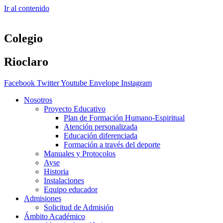
Ir al contenido
Colegio
Rioclaro
Facebook
Twitter
Youtube
Envelope
Instagram
Nosotros
Proyecto Educativo
Plan de Formación Humano-Espiritual
Atención personalizada
Educación diferenciada
Formación a través del deporte
Manuales y Protocolos
Ayse
Historia
Instalaciones
Equipo educador
Admisiones
Solicitud de Admisión
Ámbito Académico