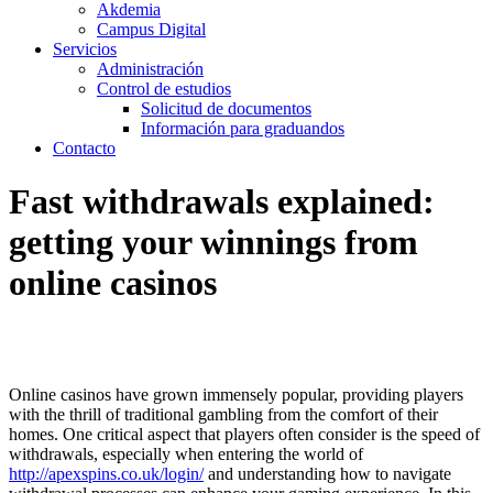
Akdemia
Campus Digital
Servicios
Administración
Control de estudios
Solicitud de documentos
Información para graduandos
Contacto
Fast withdrawals explained:
getting your winnings from
online casinos
Online casinos have grown immensely popular, providing players
with the thrill of traditional gambling from the comfort of their
homes. One critical aspect that players often consider is the speed of
withdrawals, especially when entering the world of
http://apexspins.co.uk/login/
and understanding how to navigate