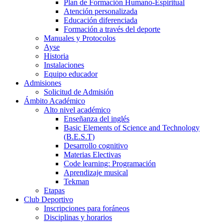
Plan de Formación Humano-Espiritual
Atención personalizada
Educación diferenciada
Formación a través del deporte
Manuales y Protocolos
Ayse
Historia
Instalaciones
Equipo educador
Admisiones
Solicitud de Admisión
Ámbito Académico
Alto nivel académico
Enseñanza del inglés
Basic Elements of Science and Technology
(B.E.S.T)
Desarrollo cognitivo
Materias Electivas
Code learning: Programación
Aprendizaje musical
Tekman
Etapas
Club Deportivo
Inscripciones para foráneos
Disciplinas y horarios