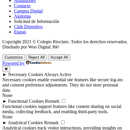
Admisiones
Contacto
Campus Digital
Akdemia
Solicitud de Información
Club Deportivo
Etapas
Copyright 2021 © Colegio Rioclaro. Todos los derechos reservados.
Diseñado por Woo Digital 360
Customize
Reject All
Accept All
Powered by
✖
►
Necessary Cookies
Always Active
Necessary cookies enable essential site features like secure log-ins
and consent preference adjustments. They do not store personal
data.
None
►
Functional Cookies
Remark
Functional cookies support features like content sharing on social
media, collecting feedback, and enabling third-party tools.
None
►
Analytical Cookies
Remark
Analytical cookies track visitor interactions, providing insights on