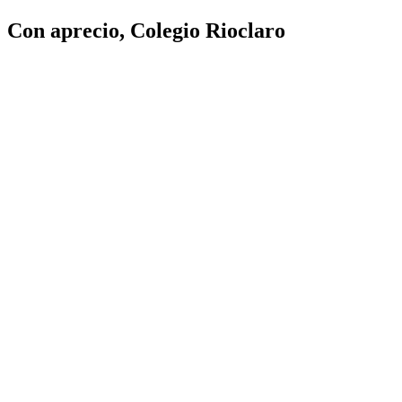
Con aprecio, Colegio Rioclaro