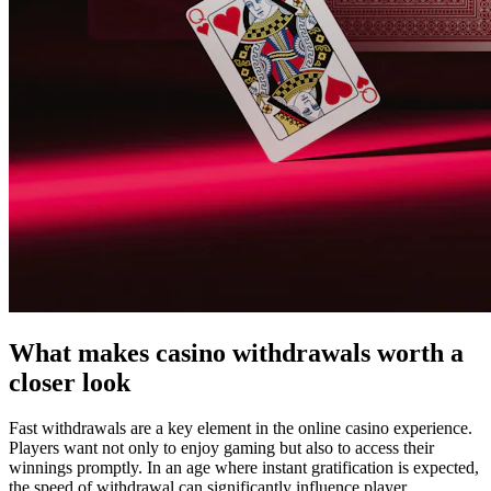
What makes casino withdrawals worth a
closer look
Fast withdrawals are a key element in the online casino experience.
Players want not only to enjoy gaming but also to access their
winnings promptly. In an age where instant gratification is expected,
the speed of withdrawal can significantly influence player