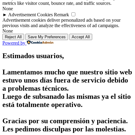
metrics like visitor count, bounce rate, and traffic sources.
None
►
Advertisement Cookies
Remark
Advertisement cookies deliver personalized ads based on your
previous visits and analyze the effectiveness of ad campaigns.
None
Reject All
Save My Preferences
Accept All
Powered by
Estimados usuarios,
Lamentamos mucho que nuestro sitio web
estuvo unos días fuera de servicio debido
a problemas técnicos.
Luego de subsanado las mismas ya el sitio
está totalmente operativo.
Gracias por su comprensión y paciencia.
Les pedimos disculpas por las molestias.