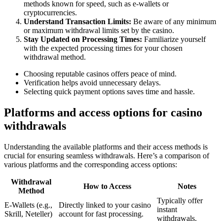
methods known for speed, such as e-wallets or
cryptocurrencies.
Understand Transaction Limits:
Be aware of any minimum
or maximum withdrawal limits set by the casino.
Stay Updated on Processing Times:
Familiarize yourself
with the expected processing times for your chosen
withdrawal method.
Choosing reputable casinos offers peace of mind.
Verification helps avoid unnecessary delays.
Selecting quick payment options saves time and hassle.
Platforms and access options for casino
withdrawals
Understanding the available platforms and their access methods is
crucial for ensuring seamless withdrawals. Here’s a comparison of
various platforms and the corresponding access options:
Withdrawal
How to Access
Notes
Method
Typically offer
E-Wallets (e.g.,
Directly linked to your casino
instant
Skrill, Neteller)
account for fast processing.
withdrawals.