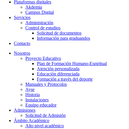
Plataformas digitales
Akdemia
Campus Digital
Servicios
Administración
Control de estudios
Solicitud de documentos
Información para graduandos
Contacto
Nosotros
Proyecto Educativo
Plan de Formación Humano-Espiritual
Atención personalizada
Educación diferenciada
Formación a través del deporte
Manuales y Protocolos
Ayse
Historia
Instalaciones
Equipo educador
Admisiones
Solicitud de Admisión
Ámbito Académico
Alto nivel académico