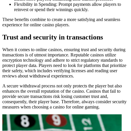
Flexibility in Spending: Prompt payments allow players to
reinvest or spend their winnings quickly.
These benefits combine to create a more satisfying and seamless
experience for online casino players.
Trust and security in transactions
When it comes to online casinos, ensuring trust and security during
transactions is of utmost importance. Reputable casinos utilize
encryption technology and adhere to strict regulatory standards to
protect player data. Players need to look for platforms that prioritize
their safety, which includes verifying licenses and reading user
reviews about withdrawal experiences.
A secure withdrawal process not only protects the player but also
enhances the overall reputation of the casino. Casinos that fail to
provide secure transactions risk losing customer trust and,
consequently, their player base. Therefore, always consider security
measures when choosing a casino for online gaming.