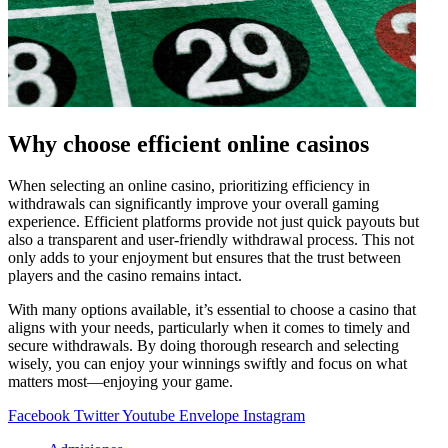
Why choose efficient online casinos
When selecting an online casino, prioritizing efficiency in
withdrawals can significantly improve your overall gaming
experience. Efficient platforms provide not just quick payouts but
also a transparent and user-friendly withdrawal process. This not
only adds to your enjoyment but ensures that the trust between
players and the casino remains intact.
With many options available, it’s essential to choose a casino that
aligns with your needs, particularly when it comes to timely and
secure withdrawals. By doing thorough research and selecting
wisely, you can enjoy your winnings swiftly and focus on what
matters most—enjoying your game.
Facebook
Twitter
Youtube
Envelope
Instagram