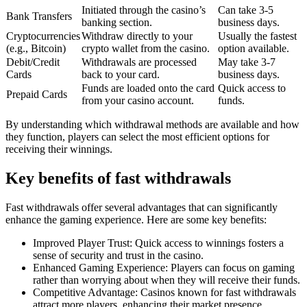
Initiated through the casino’s
Can take 3-5
Bank Transfers
banking section.
business days.
Cryptocurrencies
Withdraw directly to your
Usually the fastest
(e.g., Bitcoin)
crypto wallet from the casino.
option available.
Debit/Credit
Withdrawals are processed
May take 3-7
Cards
back to your card.
business days.
Funds are loaded onto the card
Quick access to
Prepaid Cards
from your casino account.
funds.
By understanding which withdrawal methods are available and how
they function, players can select the most efficient options for
receiving their winnings.
Key benefits of fast withdrawals
Fast withdrawals offer several advantages that can significantly
enhance the gaming experience. Here are some key benefits:
Improved Player Trust: Quick access to winnings fosters a
sense of security and trust in the casino.
Enhanced Gaming Experience: Players can focus on gaming
rather than worrying about when they will receive their funds.
Competitive Advantage: Casinos known for fast withdrawals
attract more players, enhancing their market presence.