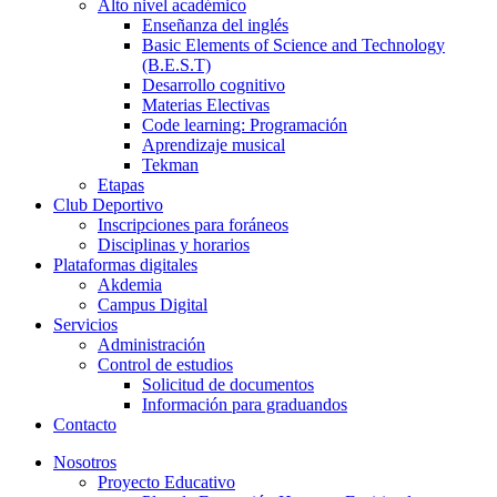
Alto nivel académico
Enseñanza del inglés
Basic Elements of Science and Technology
(B.E.S.T)
Desarrollo cognitivo
Materias Electivas
Code learning: Programación
Aprendizaje musical
Tekman
Etapas
Club Deportivo
Inscripciones para foráneos
Disciplinas y horarios
Plataformas digitales
Akdemia
Campus Digital
Servicios
Administración
Control de estudios
Solicitud de documentos
Información para graduandos
Contacto
Nosotros
Proyecto Educativo