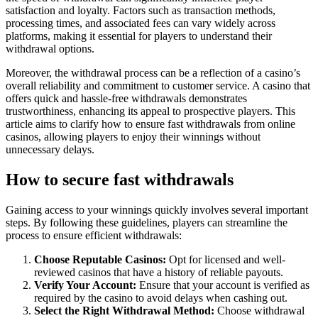
satisfaction and loyalty. Factors such as transaction methods,
processing times, and associated fees can vary widely across
platforms, making it essential for players to understand their
withdrawal options.
Moreover, the withdrawal process can be a reflection of a casino’s
overall reliability and commitment to customer service. A casino that
offers quick and hassle-free withdrawals demonstrates
trustworthiness, enhancing its appeal to prospective players. This
article aims to clarify how to ensure fast withdrawals from online
casinos, allowing players to enjoy their winnings without
unnecessary delays.
How to secure fast withdrawals
Gaining access to your winnings quickly involves several important
steps. By following these guidelines, players can streamline the
process to ensure efficient withdrawals:
Choose Reputable Casinos:
Opt for licensed and well-
reviewed casinos that have a history of reliable payouts.
Verify Your Account:
Ensure that your account is verified as
required by the casino to avoid delays when cashing out.
Select the Right Withdrawal Method:
Choose withdrawal