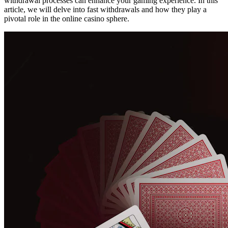
withdrawal processes can enhance your gaming experience. In this
article, we will delve into fast withdrawals and how they play a
pivotal role in the online casino sphere.