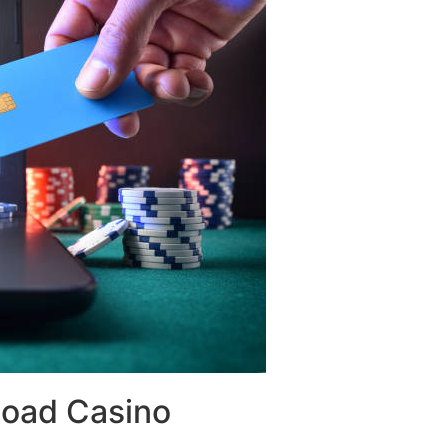
oad Casino