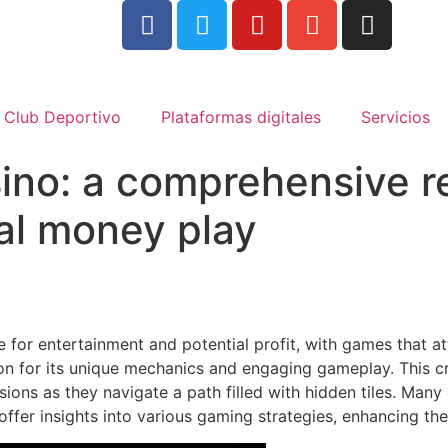
Club Deportivo
Plataformas digitales
Servicios
ino: a comprehensive r
al money play
for entertainment and potential profit, with games that at
n for its unique mechanics and engaging gameplay. This cr
sions as they navigate a path filled with hidden tiles. Many
offer insights into various gaming strategies, enhancing th