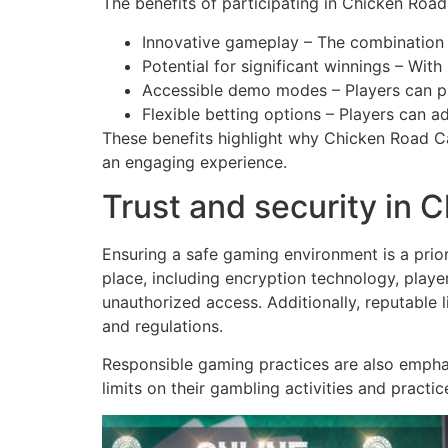
The benefits of participating in Chicken Roa
Innovative gameplay – The combination o
Potential for significant winnings – With 
Accessible demo modes – Players can prac
Flexible betting options – Players can ad
These benefits highlight why Chicken Road Ca
an engaging experience.
Trust and security in 
Ensuring a safe gaming environment is a prior
place, including encryption technology, playe
unauthorized access. Additionally, reputable l
and regulations.
Responsible gaming practices are also empha
limits on their gambling activities and practic