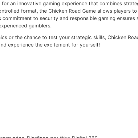
or an innovative gaming experience that combines strategy
-controlled format, the Chicken Road Game allows players t
’s commitment to security and responsible gaming ensures a 
 experienced gamblers.
 or the chance to test your strategic skills, Chicken Road
and experience the excitement for yourself!
reservados. Diseñado por Woo Digital 360