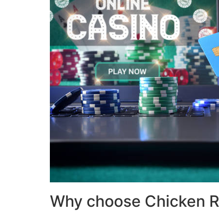
Why choose Chicken R