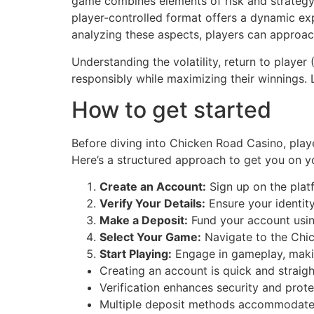
game combines elements of risk and strategy, i
player-controlled format offers a dynamic exp
analyzing these aspects, players can approac
Understanding the volatility, return to playe
responsibly while maximizing their winnings. 
How to get started
Before diving into Chicken Road Casino, playe
Here’s a structured approach to get you on y
Create an Account:
Sign up on the plat
Verify Your Details:
Ensure your identit
Make a Deposit:
Fund your account usin
Select Your Game:
Navigate to the Chic
Start Playing:
Engage in gameplay, makin
Creating an account is quick and straig
Verification enhances security and prote
Multiple deposit methods accommodate 