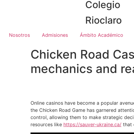
Colegio
Rioclaro
Nosotros
Admisiones
Ámbito Académico
Chicken Road Cas
mechanics and re
Online casinos have become a popular avenue 
the Chicken Road Game has garnered attentio
control, allowing them to make strategic deci
resources like
https://sauver-ukraine.ca/
that 