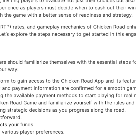
nviting players to evaluate not just their choices but also 
erience as players must decide when to cash out their winni
h the game with a better sense of readiness and strategy.
r (RTP) rates, and gameplay mechanics of Chicken Road enha
Let’s explore the steps necessary to get started in this en
rs should familiarize themselves with the essential steps f
our way:
form to gain access to the Chicken Road App and its featur
y and payment information are confirmed for a smooth gam
g the available payment methods to start playing for real 
ken Road Game and familiarize yourself with the rules and
g strategic decisions as you progress along the road.
htforward.
cts your funds.
various player preferences.