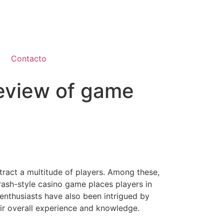
Contacto
eview of game
tract a multitude of players. Among these,
ash-style casino game places players in
 enthusiasts have also been intrigued by
eir overall experience and knowledge.