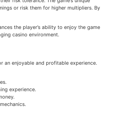
their risk tolerance. The game’s unique
ngs or risk them for higher multipliers. By
nces the player’s ability to enjoy the game
gaging casino environment.
or an enjoyable and profitable experience.
es.
ing experience.
money.
 mechanics.