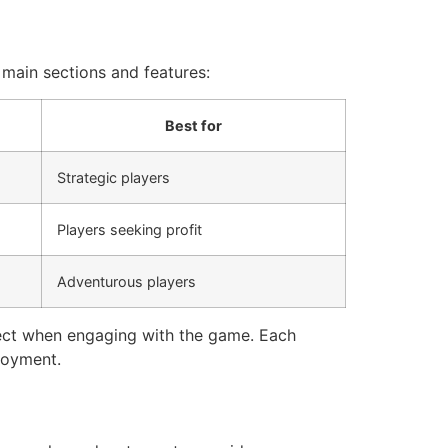
 main sections and features:
Best for
Strategic players
Players seeking profit
Adventurous players
pect when engaging with the game. Each
njoyment.