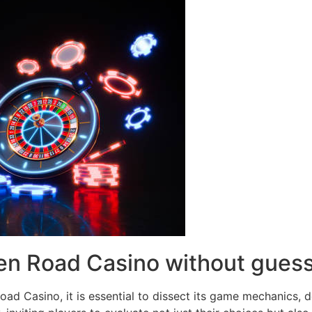
en Road Casino without gues
ad Casino, it is essential to dissect its game mechanics, de