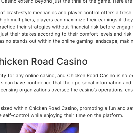
d Casino extend beyond just the thrill of the game. Here a
f crash-style mechanics and player control offers a fresh
high multipliers, players can maximize their earnings if they
tice their strategies without financial risk before engagi
just their stakes according to their comfort levels and risk
sino stands out within the online gaming landscape, making
Chicken Road Casino
ity for any online casino, and Chicken Road Casino is no ex
rs can have confidence that their personal information and 
icensing organizations oversee the casino’s operations, ens
sized within Chicken Road Casino, promoting a fun and saf
e self-control while enjoying their time on the platform.