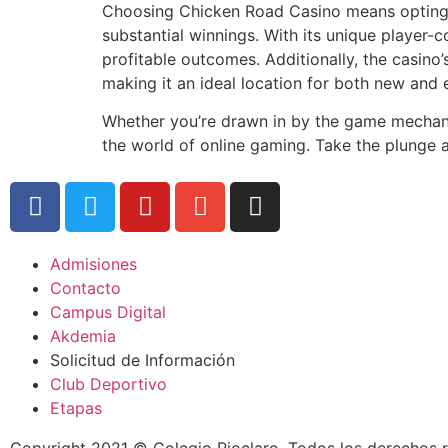
Choosing Chicken Road Casino means opting f
substantial winnings. With its unique player
profitable outcomes. Additionally, the casino
making it an ideal location for both new and
Whether you’re drawn in by the game mechanics
the world of online gaming. Take the plunge 
Admisiones
Contacto
Campus Digital
Akdemia
Solicitud de Información
Club Deportivo
Etapas
Copyright 2021 © Colegio Rioclaro. Todos los derechos 