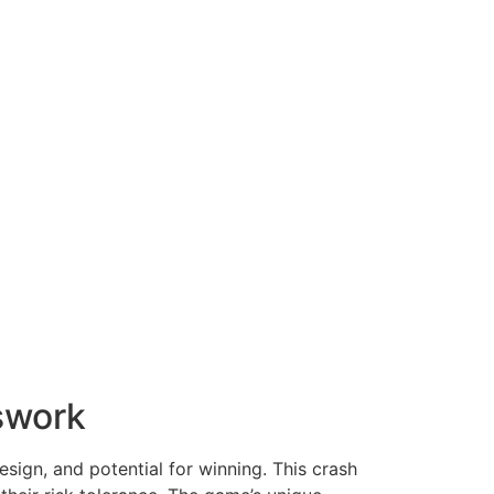
swork
sign, and potential for winning. This crash