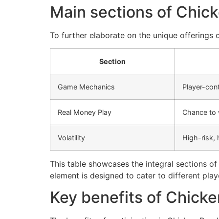
Main sections of Chic
To further elaborate on the unique offerings 
Section
Game Mechanics
Player-cont
Real Money Play
Chance to 
Volatility
High-risk,
This table showcases the integral sections 
element is designed to cater to different pla
Key benefits of Chick