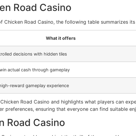
ken Road Casino
of Chicken Road Casino, the following table summarizes its
What it offers
rolled decisions with hidden tiles
win actual cash through gameplay
 high-reward gameplay experience
of Chicken Road Casino and highlights what players can ex
yer preferences, ensuring that everyone can find suitable e
en Road Casino