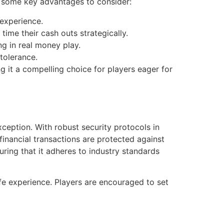
re some key advantages to consider:
 experience.
 time their cash outs strategically.
ng in real money play.
 tolerance.
 it a compelling choice for players eager for
ception. With robust security protocols in
financial transactions are protected against
uring that it adheres to industry standards
e experience. Players are encouraged to set