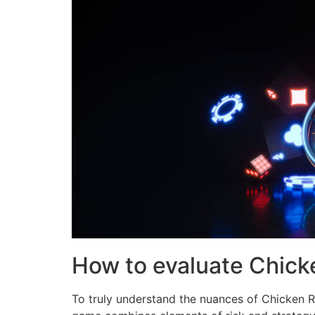
How to evaluate Chick
To truly understand the nuances of Chicken Ro