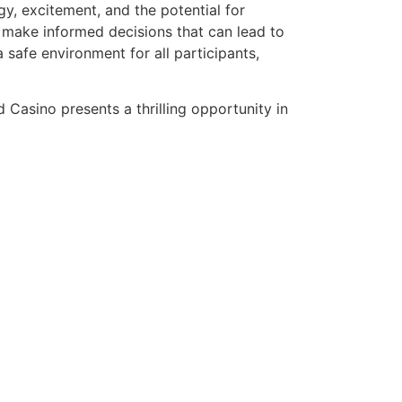
, excitement, and the potential for
o make informed decisions that can lead to
safe environment for all participants,
 Casino presents a thrilling opportunity in