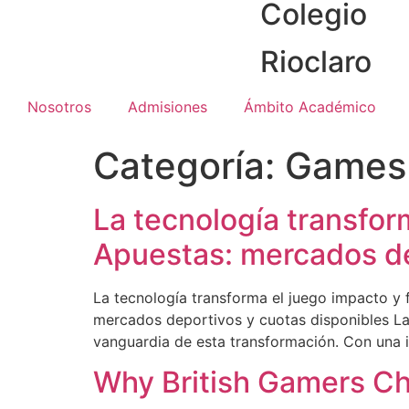
Colegio
Rioclaro
Nosotros
Admisiones
Ámbito Académico
Categoría:
Games
La tecnología transfo
Apuestas: mercados de
La tecnología transforma el juego impacto 
mercados deportivos y cuotas disponibles La
vanguardia de esta transformación. Con una in
Why British Gamers C