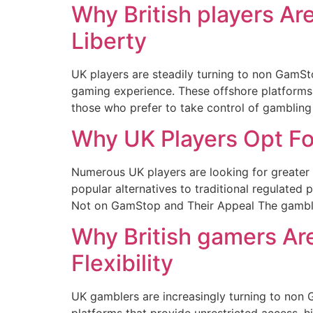
Why British players A
Liberty
UK players are steadily turning to non GamSto
gaming experience. These offshore platforms 
those who prefer to take control of gamblin
Why UK Players Opt F
Numerous UK players are looking for greater
popular alternatives to traditional regulated
Not on GamStop and Their Appeal The gamblin
Why British gamers Ar
Flexibility
UK gamblers are increasingly turning to non 