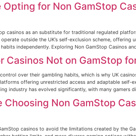
re Opting for Non GamStop Cas
p casinos as an substitute for traditional regulated platfo
operate outside the UK’s self-exclusion scheme, offering 
g habits independently. Exploring Non GamStop Casinos and
or Casinos Not on GamStop fo
 control over their gambling habits, which is why UK casi
 platforms offering unrestricted access and adaptable self
g industry has evolved significantly, with many gamers d
e Choosing Non GamStop Casi
GamStop casinos to avoid the limitations created by the G