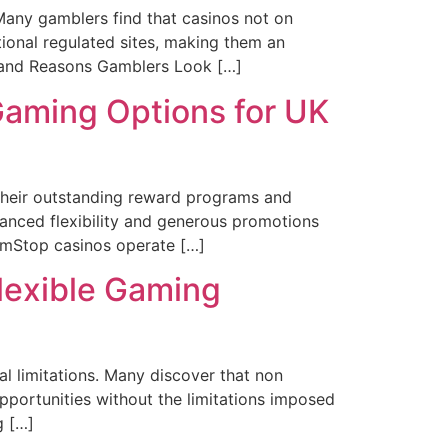
 Many gamblers find that casinos not on
ional regulated sites, making them an
op and Reasons Gamblers Look […]
aming Options for UK
 their outstanding reward programs and
hanced flexibility and generous promotions
GamStop casinos operate […]
lexible Gaming
al limitations. Many discover that non
portunities without the limitations imposed
g […]