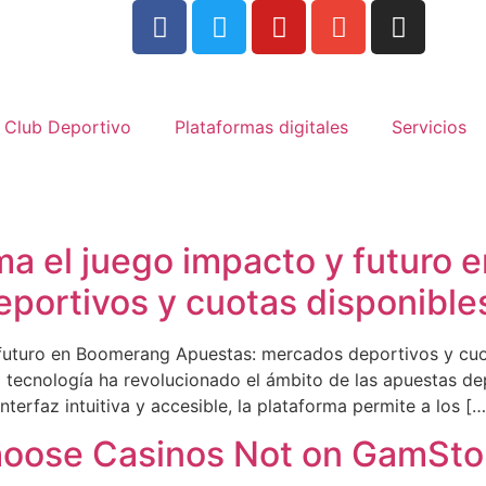
Club Deportivo
Plataformas digitales
Servicios
rma el juego impacto y futuro
portivos y cuotas disponible
y futuro en Boomerang Apuestas: mercados deportivos y cu
 tecnología ha revolucionado el ámbito de las apuestas de
terfaz intuitiva y accesible, la plataforma permite a los […
hoose Casinos Not on GamSto