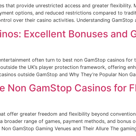
es that provide unrestricted access and greater flexibility.
ment options, and reduced restrictions compared to tradit
l control over their casino activities. Understanding GamSt
nos: Excellent Bonuses and G
 entertainment often turn to best non GamStop casinos for
 outside the UK’s player protection framework, offering en
ring casinos outside GamStop and Why They’re Popular Non 
e Non GamStop Casinos for F
at offer greater freedom and flexibility beyond convention
 a broader range of games, payment methods, and bonus op
ng Non GamStop Gaming Venues and Their Allure The gamin