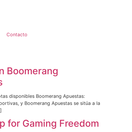
Contacto
 en Boomerang
s
otas disponibles Boomerang Apuestas:
portivas, y Boomerang Apuestas se sitúa a la
]
p for Gaming Freedom