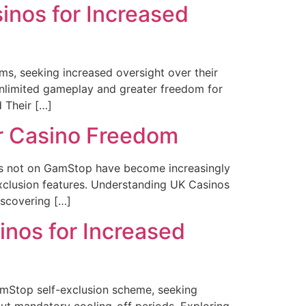
inos for Increased
rms, seeking increased oversight over their
unlimited gameplay and greater freedom for
 Their […]
r Casino Freedom
nos not on GamStop have become increasingly
-exclusion features. Understanding UK Casinos
iscovering […]
nos for Increased
amStop self-exclusion scheme, seeking