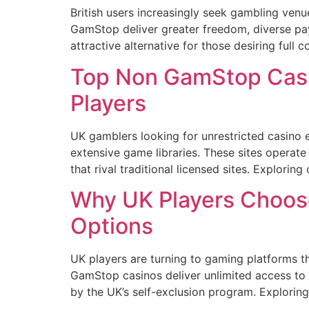
British users increasingly seek gambling venu
GamStop deliver greater freedom, diverse pay
attractive alternative for those desiring ful
Top Non GamStop Casi
Players
UK gamblers looking for unrestricted casino
extensive game libraries. These sites operate
that rival traditional licensed sites. Explo
Why UK Players Choos
Options
UK players are turning to gaming platforms th
GamStop casinos deliver unlimited access to
by the UK’s self-exclusion program. Explori