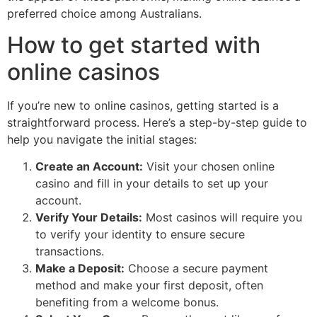
preferred choice among Australians.
How to get started with
online casinos
If you’re new to online casinos, getting started is a
straightforward process. Here’s a step-by-step guide to
help you navigate the initial stages:
Create an Account:
Visit your chosen online
casino and fill in your details to set up your
account.
Verify Your Details:
Most casinos will require you
to verify your identity to ensure secure
transactions.
Make a Deposit:
Choose a secure payment
method and make your first deposit, often
benefiting from a welcome bonus.