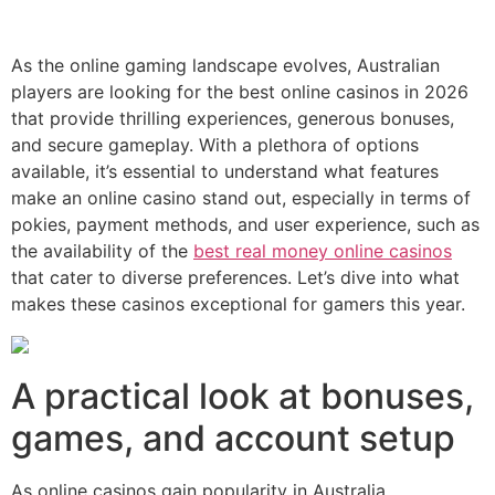
As the online gaming landscape evolves, Australian
players are looking for the best online casinos in 2026
that provide thrilling experiences, generous bonuses,
and secure gameplay. With a plethora of options
available, it’s essential to understand what features
make an online casino stand out, especially in terms of
pokies, payment methods, and user experience, such as
the availability of the
best real money online casinos
that cater to diverse preferences. Let’s dive into what
makes these casinos exceptional for gamers this year.
A practical look at bonuses,
games, and account setup
As online casinos gain popularity in Australia,