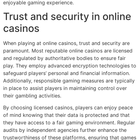
enjoyable gaming experience.
Trust and security in online
casinos
When playing at online casinos, trust and security are
paramount. Most reputable online casinos are licensed
and regulated by authoritative bodies to ensure fair
play. They employ advanced encryption technologies to
safeguard players’ personal and financial information.
Additionally, responsible gaming measures are typically
in place to assist players in maintaining control over
their gambling activities.
By choosing licensed casinos, players can enjoy peace
of mind knowing that their data is protected and that
they have access to a fair gaming environment. Regular
audits by independent agencies further enhance the
trustworthiness of these platforms, ensuring that games