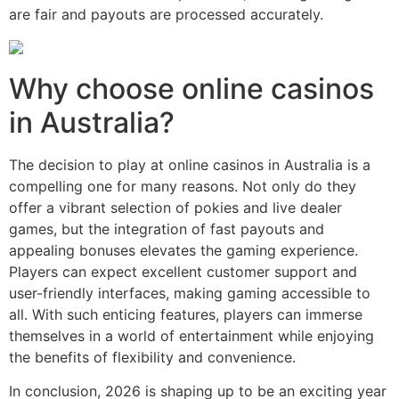
are fair and payouts are processed accurately.
Why choose online casinos
in Australia?
The decision to play at online casinos in Australia is a
compelling one for many reasons. Not only do they
offer a vibrant selection of pokies and live dealer
games, but the integration of fast payouts and
appealing bonuses elevates the gaming experience.
Players can expect excellent customer support and
user-friendly interfaces, making gaming accessible to
all. With such enticing features, players can immerse
themselves in a world of entertainment while enjoying
the benefits of flexibility and convenience.
In conclusion, 2026 is shaping up to be an exciting year