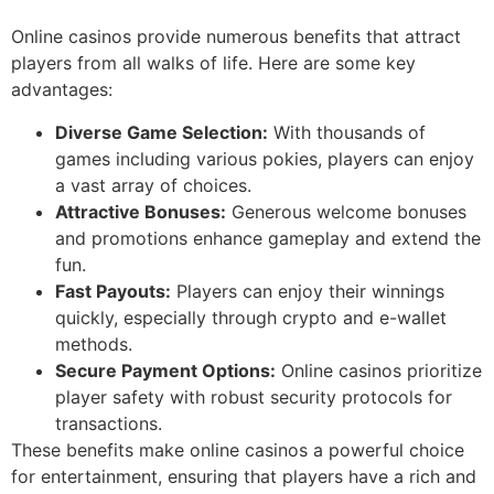
Online casinos provide numerous benefits that attract
players from all walks of life. Here are some key
advantages:
Diverse Game Selection:
With thousands of
games including various pokies, players can enjoy
a vast array of choices.
Attractive Bonuses:
Generous welcome bonuses
and promotions enhance gameplay and extend the
fun.
Fast Payouts:
Players can enjoy their winnings
quickly, especially through crypto and e-wallet
methods.
Secure Payment Options:
Online casinos prioritize
player safety with robust security protocols for
transactions.
These benefits make online casinos a powerful choice
for entertainment, ensuring that players have a rich and