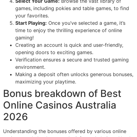
Select Your Game:
Browse the vast library of
games, including pokies and table games, to find
your favorites.
Start Playing:
Once you’ve selected a game, it’s
time to enjoy the thrilling experience of online
gaming!
Creating an account is quick and user-friendly,
opening doors to exciting games.
Verification ensures a secure and trusted gaming
environment.
Making a deposit often unlocks generous bonuses,
maximizing your playtime.
Bonus breakdown of Best
Online Casinos Australia
2026
Understanding the bonuses offered by various online