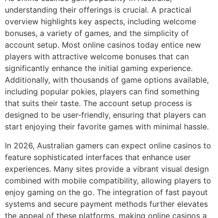
understanding their offerings is crucial. A practical
overview highlights key aspects, including welcome
bonuses, a variety of games, and the simplicity of
account setup. Most online casinos today entice new
players with attractive welcome bonuses that can
significantly enhance the initial gaming experience.
Additionally, with thousands of game options available,
including popular pokies, players can find something
that suits their taste. The account setup process is
designed to be user-friendly, ensuring that players can
start enjoying their favorite games with minimal hassle.
In 2026, Australian gamers can expect online casinos to
feature sophisticated interfaces that enhance user
experiences. Many sites provide a vibrant visual design
combined with mobile compatibility, allowing players to
enjoy gaming on the go. The integration of fast payout
systems and secure payment methods further elevates
the appeal of these platforms, making online casinos a