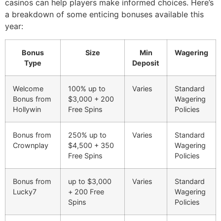
casinos can help players make informed choices. Here’s
a breakdown of some enticing bonuses available this
year:
Bonus
Size
Min
Wagering
Type
Deposit
Welcome
100% up to
Varies
Standard
Bonus from
$3,000 + 200
Wagering
Hollywin
Free Spins
Policies
Bonus from
250% up to
Varies
Standard
Crownplay
$4,500 + 350
Wagering
Free Spins
Policies
Bonus from
up to $3,000
Varies
Standard
Lucky7
+ 200 Free
Wagering
Spins
Policies