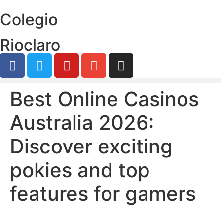
Colegio
Rioclaro
Best Online Casinos
Australia 2026:
Discover exciting
pokies and top
features for gamers