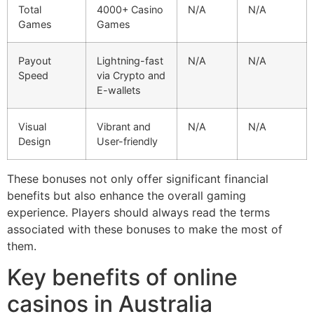
Total
4000+ Casino
N/A
N/A
Games
Games
Payout
Lightning-fast
N/A
N/A
Speed
via Crypto and
E-wallets
Visual
Vibrant and
N/A
N/A
Design
User-friendly
These bonuses not only offer significant financial
benefits but also enhance the overall gaming
experience. Players should always read the terms
associated with these bonuses to make the most of
them.
Key benefits of online
casinos in Australia